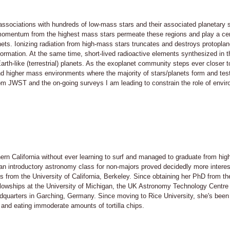
/associations with hundreds of low-mass stars and their associated planetary
momentum from the highest mass stars permeate these regions and play a cent
nets. Ionizing radiation from high-mass stars truncates and destroys protopl
 formation. At the same time, short-lived radioactive elements synthesized in
rth-like (terrestrial) planets. As the exoplanet community steps ever closer t
nd higher mass environments where the majority of stars/planets form and tes
from JWST and the on-going surveys I am leading to constrain the role of envi
rn California without ever learning to surf and managed to graduate from high
an introductory astronomy class for non-majors proved decidedly more interest
 from the University of California, Berkeley. Since obtaining her PhD from the
llowships at the University of Michigan, the UK Astronomy Technology Centre 
quarters in Garching, Germany. Since moving to Rice University, she's been 
d eating immoderate amounts of tortilla chips.