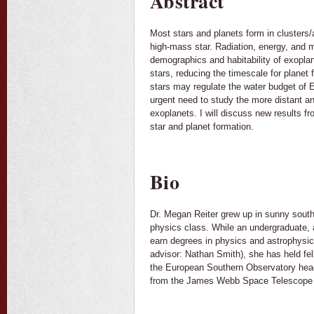
Abstract
Most stars and planets form in clusters
high-mass star. Radiation, energy, and 
demographics and habitability of exopla
stars, reducing the timescale for planet
stars may regulate the water budget of Ea
urgent need to study the more distant a
exoplanets. I will discuss new results 
star and planet formation.
Bio
Dr. Megan Reiter grew up in sunny southe
physics class. While an undergraduate, 
earn degrees in physics and astrophysics
advisor: Nathan Smith), she has held fe
the European Southern Observatory head
from the James Webb Space Telescope an