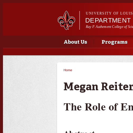
UNIVERSITY OF LOUI
DEPARTMENT 
Ray P. Authement College of Sci
Main menu
Main menu
About Us
Programs
Home
You are here
Megan Reiter
The Role of E