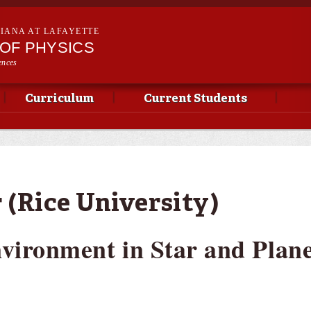
Skip to
main
SIANA AT LAFAYETTE
content
OF PHYSICS
ences
Curriculum
Current Students
 (Rice University)
nvironment in Star and Plan