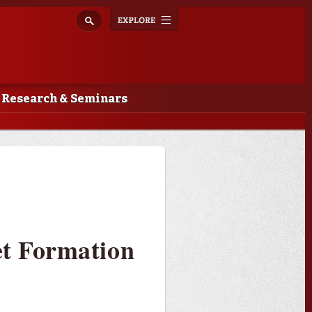
Explore
Toggle
navigation
Research & Seminars
et Formation