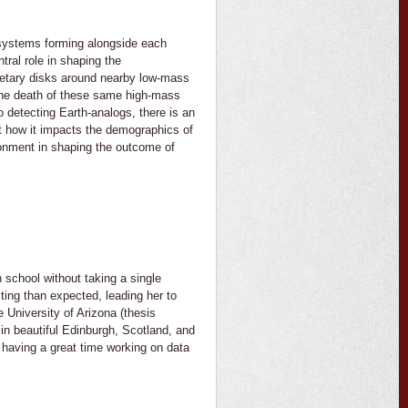
 systems forming alongside each
ral role in shaping the
anetary disks around nearby low-mass
 the death of these same high-mass
o detecting Earth-analogs, there is an
t how it impacts the demographics of
ronment in shaping the outcome of
 school without taking a single
ing than expected, leading her to
 University of Arizona (thesis
in beautiful Edinburgh, Scotland, and
having a great time working on data