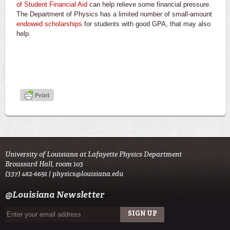
of Student Financial Aid
can help relieve some financial pressure.
The Department of Physics has a limited number of small-amount
endowed scholarships
for students with good GPA, that may also
help.
University of Louisiana at Lafayette Physics Department
Broussard Hall, room 103
(337) 482-6691 |
physics@louisiana.edu
@Louisiana Newsletter