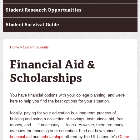
Student Research Opportunities
Student Survival Guide
Home
»
Current Students
You are here
Financial Aid &
Scholarships
You have financial options with your college planning, and we're
here to help you find the best options for your situation.
Ideally, paying for your education is a long-term process of
building and using a collection of savings, institutional aid, free
money, and — if necessary — loans. However, there are many
avenues for financing your education. Find out how various
financial aid
and
scholarships
offered by the UL Lafayette's
Office