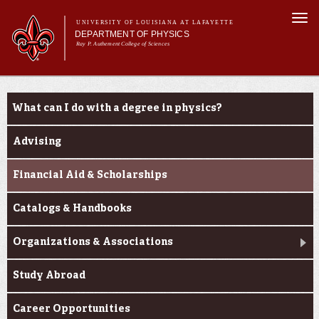
Skip to
Togg
main
UNIVERSITY OF LOUISIANA AT LAFAYETTE
navi
DEPARTMENT OF PHYSICS
content
Ray P. Authement College of Sciences
form
Main menu
Main menu
About Us
Current Students
Programs
What can I do with a degree in physics?
Curriculum
Current Students
Advising
Research & Seminars
Financial Aid & Scholarships
Catalogs & Handbooks
Organizations & Associations
Study Abroad
Career Opportunities